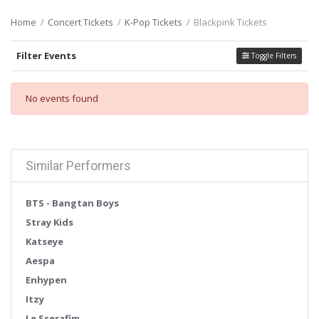
Home
Concert Tickets
K-Pop Tickets
Blackpink Tickets
Filter Events
Toggle Filters
No events found
Similar Performers
BTS - Bangtan Boys
Stray Kids
Katseye
Aespa
Enhypen
Itzy
Le Sserafim