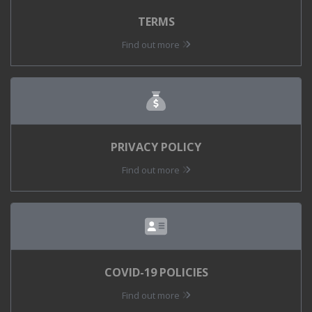
TERMS
Find out more
PRIVACY POLICY
Find out more
COVID-19 POLICIES
Find out more