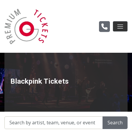
Blackpink Tickets
Search