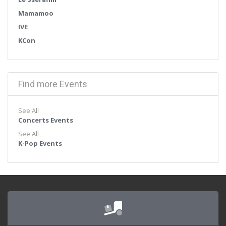
Mamamoo
IVE
KCon
Find more Events
See All
Concerts Events
See All
K-Pop Events