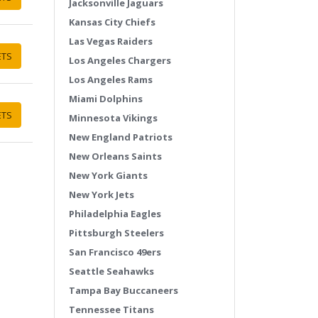
Jacksonville Jaguars
Kansas City Chiefs
Las Vegas Raiders
ETS
Los Angeles Chargers
Los Angeles Rams
Miami Dolphins
ETS
Minnesota Vikings
New England Patriots
New Orleans Saints
New York Giants
New York Jets
Philadelphia Eagles
Pittsburgh Steelers
San Francisco 49ers
Seattle Seahawks
Tampa Bay Buccaneers
Tennessee Titans