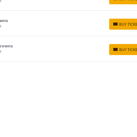
H
BUY TICKETS
owns
BUY TICK
H
BUY TICKETS
 Browns
BUY TICK
H
BUY TICKETS