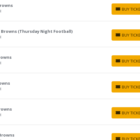
Browns
BUY TICK
H
BUY TICKETS
d Browns (Thursday Night Football)
BUY TICK
H
BUY TICKETS
Browns
BUY TICK
H
BUY TICKETS
rowns
BUY TICK
H
BUY TICKETS
Browns
BUY TICK
H
BUY TICKETS
 Browns
BUY TICK