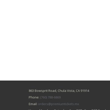
863 Bowsprit Road, Chula Vista, CA 91914
Phone:
(760) 788-6869
Email:
orders@premiumtickets.mx