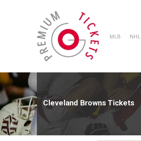
MLB
NHL
Cleveland Browns Tickets