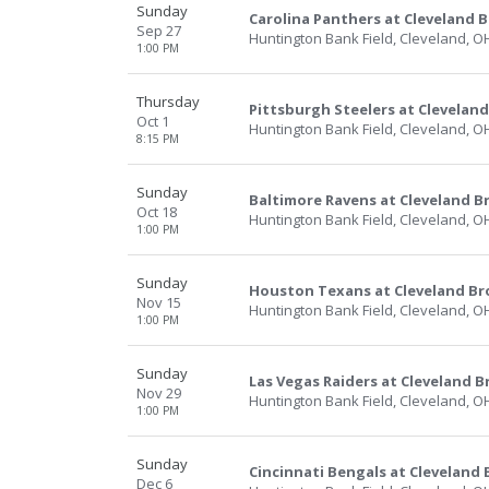
Sunday
Carolina Panthers at Cleveland 
Sep 27
Huntington Bank Field, Cleveland, O
1:00 PM
Thursday
Pittsburgh Steelers at Clevelan
Oct 1
Huntington Bank Field, Cleveland, O
8:15 PM
Sunday
Baltimore Ravens at Cleveland 
Oct 18
Huntington Bank Field, Cleveland, O
1:00 PM
Sunday
Houston Texans at Cleveland B
Nov 15
Huntington Bank Field, Cleveland, O
1:00 PM
Sunday
Las Vegas Raiders at Cleveland 
Nov 29
Huntington Bank Field, Cleveland, O
1:00 PM
Sunday
Cincinnati Bengals at Cleveland
Dec 6