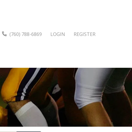
(760) 788-6869
LOGIN
REGISTER