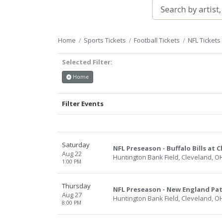
Home
Sports Tickets
Football Tickets
NFL Tickets
Selected Filter:
Home
Filter Events
Saturday
NFL Preseason - Buffalo Bills at
Aug 22
Huntington Bank Field, Cleveland, O
1:00 PM
Thursday
NFL Preseason - New England Pat
Aug 27
Huntington Bank Field, Cleveland, O
8:00 PM