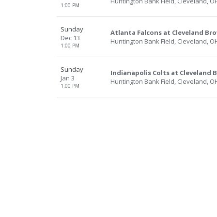
Huntington Bank Field, Cleveland, O
1:00 PM
Sunday
Atlanta Falcons at Cleveland Br
Dec 13
Huntington Bank Field, Cleveland, O
1:00 PM
Sunday
Indianapolis Colts at Cleveland
Jan 3
Huntington Bank Field, Cleveland, O
1:00 PM