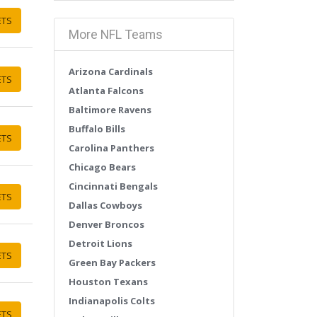
ETS
More NFL Teams
Arizona Cardinals
ETS
Atlanta Falcons
Baltimore Ravens
Buffalo Bills
ETS
Carolina Panthers
Chicago Bears
Cincinnati Bengals
ETS
Dallas Cowboys
Denver Broncos
Detroit Lions
ETS
Green Bay Packers
Houston Texans
Indianapolis Colts
ETS