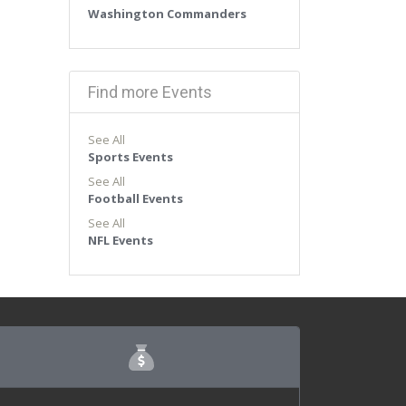
Washington Commanders
Find more Events
See All
Sports Events
See All
Football Events
See All
NFL Events