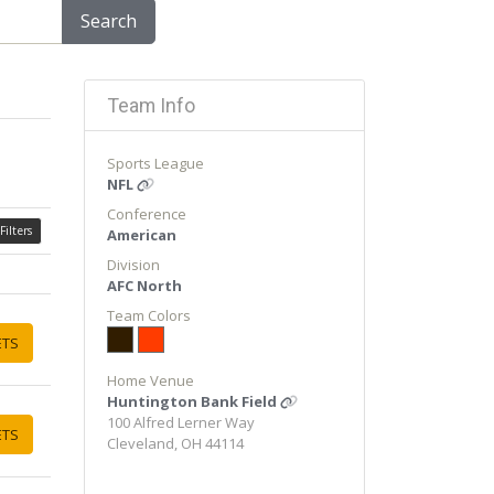
Search
Team Info
Sports League
NFL
Conference
Filters
American
Division
AFC North
Team Colors
ETS
Home Venue
Huntington Bank Field
100 Alfred Lerner Way
ETS
Cleveland, OH 44114