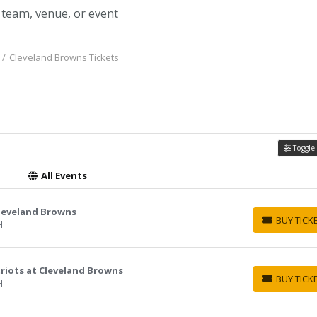
Cleveland Browns Tickets
Toggle 
All Events
 Cleveland Browns
BUY TICK
H
BUY TICKETS
riots at Cleveland Browns
BUY TICK
H
BUY TICKETS