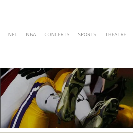
NFL
NBA
CONCERTS
SPORTS
THEATRE