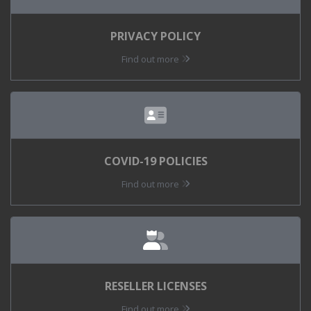
PRIVACY POLICY
Find out more
COVID-19 POLICIES
Find out more
RESELLER LICENSES
Find out more