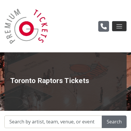
Toronto Raptors Tickets
Search