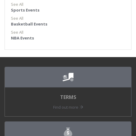
See All
Sports Events
See All
Basketball Events
See All
NBA Events
TERMS
Find out more