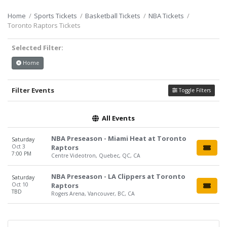
Home
Sports Tickets
Basketball Tickets
NBA Tickets
Toronto Raptors Tickets
Selected Filter:
Home
Filter Events
Toggle Filters
All Events
NBA Preseason - Miami Heat at Toronto
Saturday
Oct 3
Raptors
7:00 PM
Centre Videotron, Quebec, QC, CA
NBA Preseason - LA Clippers at Toronto
Saturday
Oct 10
Raptors
TBD
Rogers Arena, Vancouver, BC, CA