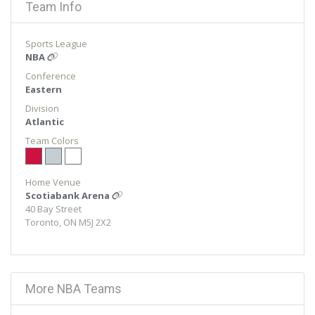
Team Info
Sports League
NBA
Conference
Eastern
Division
Atlantic
Team Colors
Home Venue
Scotiabank Arena
40 Bay Street
Toronto, ON M5J 2X2
More NBA Teams