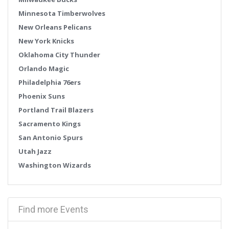
Minnesota Timberwolves
New Orleans Pelicans
New York Knicks
Oklahoma City Thunder
Orlando Magic
Philadelphia 76ers
Phoenix Suns
Portland Trail Blazers
Sacramento Kings
San Antonio Spurs
Utah Jazz
Washington Wizards
Find more Events