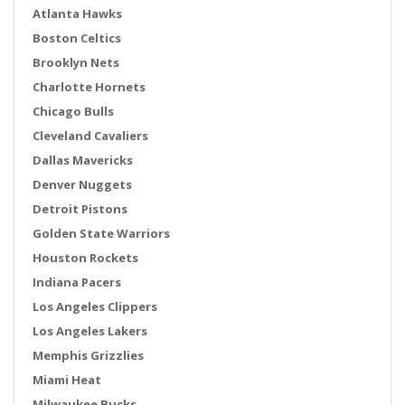
Atlanta Hawks
Boston Celtics
Brooklyn Nets
Charlotte Hornets
Chicago Bulls
Cleveland Cavaliers
Dallas Mavericks
Denver Nuggets
Detroit Pistons
Golden State Warriors
Houston Rockets
Indiana Pacers
Los Angeles Clippers
Los Angeles Lakers
Memphis Grizzlies
Miami Heat
Milwaukee Bucks